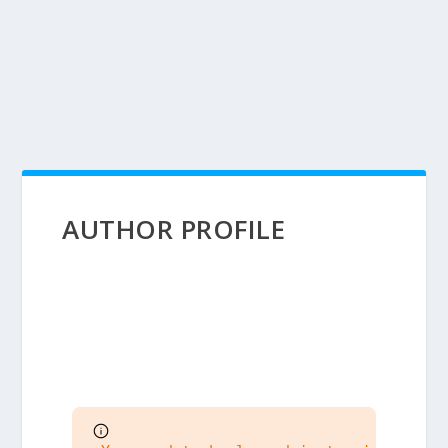
AUTHOR PROFILE