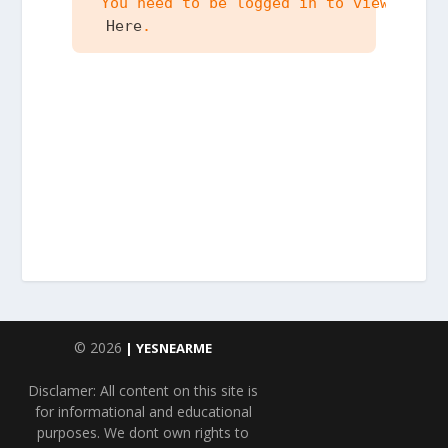
 You need to be logged in to view the c
 Here
.
© 2026
| YESNEARME
Disclamer: All content on this site is
for informational and educational
purposes. We dont own rights to