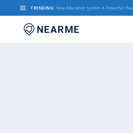
TRENDING:
New Education System A Powerful Chang