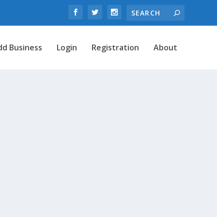
dd Business
Login
Registration
About