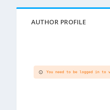
AUTHOR PROFILE
 You need to be logged in to 