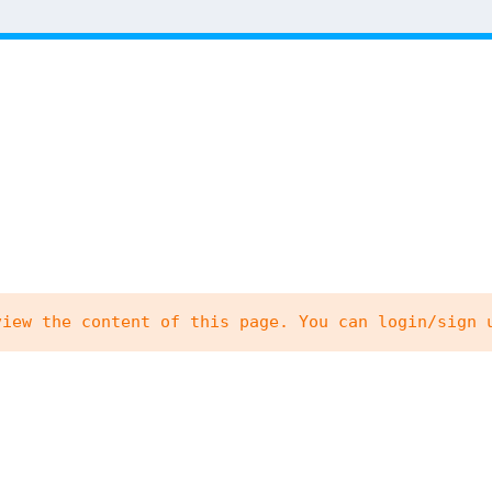
view the content of this page. You can login/sign 