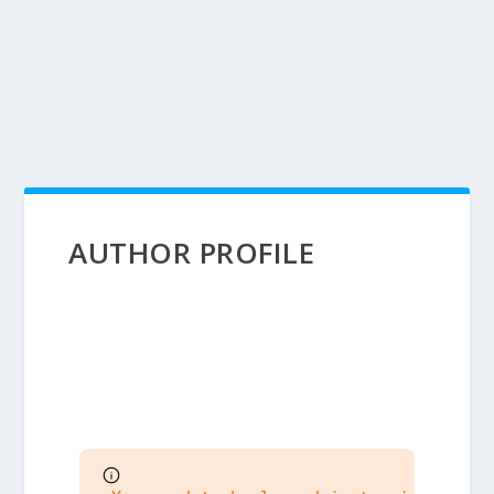
AUTHOR PROFILE