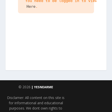
 You need to be logged in to view the c
 Here
.
© 2026
| YESNEARME
Disclamer: All content on this site is
for informational and educational
purposes. We dont own rights to