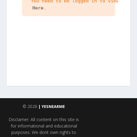
 You need to be logged in to view the c
 Here
.
© 2026
| YESNEARME
Disclamer: All content on this site is
for informational and educational
purposes. We dont own rights to