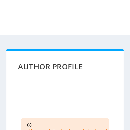
AUTHOR PROFILE