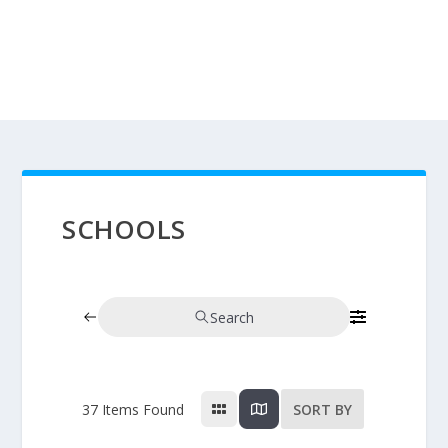
SCHOOLS
Search
37
Items Found
SORT BY