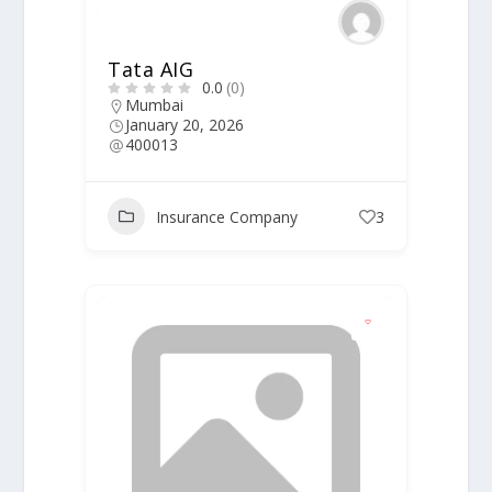
Tata AIG
0.0
(0)
Mumbai
January 20, 2026
400013
Insurance Company
3