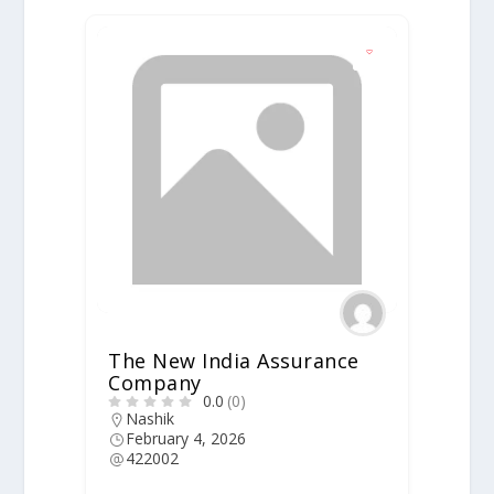
The New India Assurance
Company
0.0
(0)
Nashik
February 4, 2026
422002