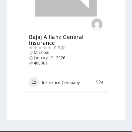
Bajaj Allianz General
Insurance
0.0
(0)
Mumbai
January 19, 2026
400001
Insurance Company
4