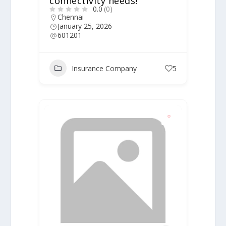
connectivity needs!
0.0
(0)
Chennai
January 25, 2026
601201
Insurance Company
5