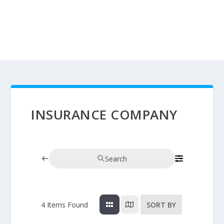
INSURANCE COMPANY
Search
4
Items Found
SORT BY