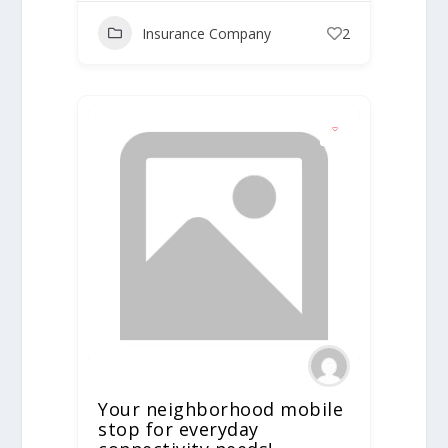
Insurance Company
2
Your neighborhood mobile
stop for everyday